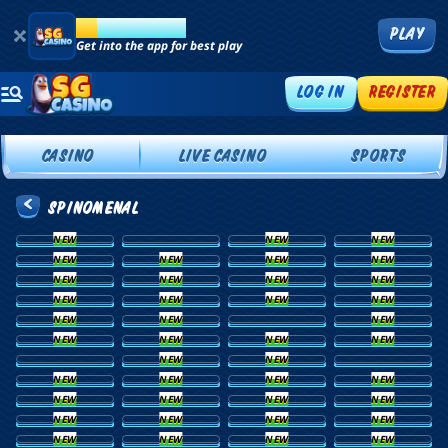
SGCASINO APP
PLAY
Get into the app for best play
LOG IN
REGISTER
CASINO
LIVE CASINO
SPORTS
SPINOMENAL
NEW
NEW
NEW
NEW
NEW
NEW
NEW
NEW
NEW
NEW
NEW
NEW
NEW
NEW
NEW
NEW
NEW
NEW
NEW
NEW
NEW
NEW
NEW
NEW
NEW
NEW
NEW
NEW
NEW
NEW
NEW
NEW
NEW
NEW
NEW
NEW
NEW
NEW
NEW
NEW