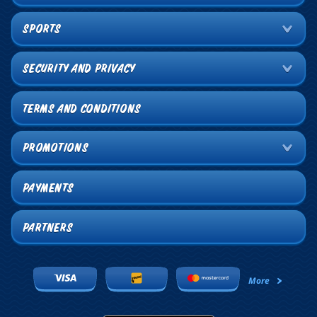
SPORTS
SECURITY AND PRIVACY
TERMS AND CONDITIONS
PROMOTIONS
PAYMENTS
PARTNERS
More