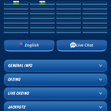
NEW
NEW
English
Live Chat
GENERAL INFO
CASINO
LIVE CASINO
JACKPOTS