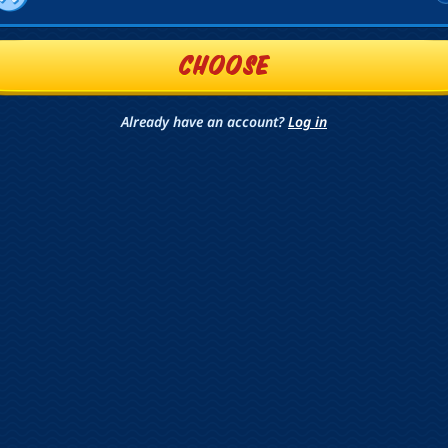
CHOOSE
Already have an account?
Log in