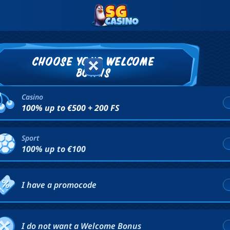
CHOOSE YOUR WELCOME
BONUS
Casino
100% up to €500 + 200 FS
Sport
100% up to €100
I have a promocode
I do not want a Welcome Bonus