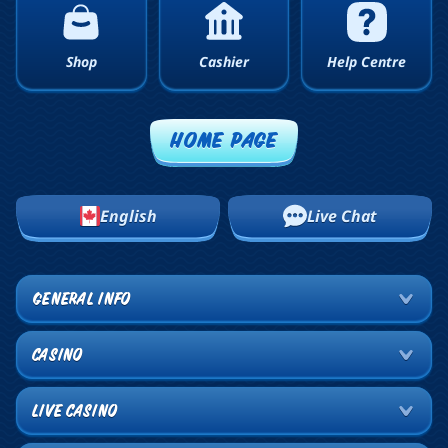
Shop
Cashier
Help Centre
HOME PAGE
English
Live Chat
GENERAL INFO
CASINO
LIVE CASINO