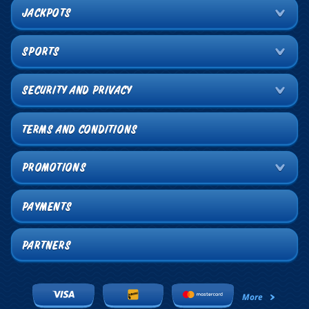
JACKPOTS
SPORTS
SECURITY AND PRIVACY
TERMS AND CONDITIONS
PROMOTIONS
PAYMENTS
PARTNERS
More