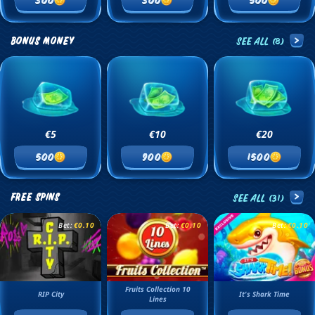
BONUS MONEY
SEE ALL (8)
€5
€10
€20
500
900
1500
FREE SPINS
SEE ALL (31)
Bet:
€0.10
Bet:
€0.10
Bet:
€0.10
Fruits Collection 10
RIP City
It's Shark Time
Lines