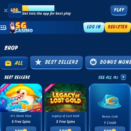
SGCASINO APP
PLAY
Get into the app for best play
LOG IN
REGISTER
SHOP
BEST SELLERS
BONUS MON
ALL
BEST SELLERS
SEE ALL (8)
It's Shark Time
Legacy of Lost Gold
Bonus Crab
5
Free Spins
5
Free Spins
1
Credit
300
300
500