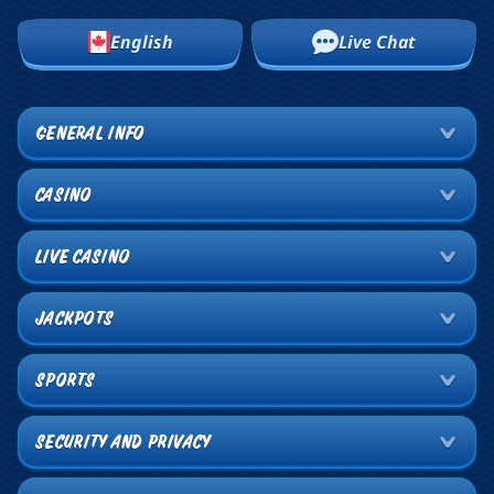
English
Live Chat
GENERAL INFO
CASINO
LIVE CASINO
JACKPOTS
SPORTS
SECURITY AND PRIVACY