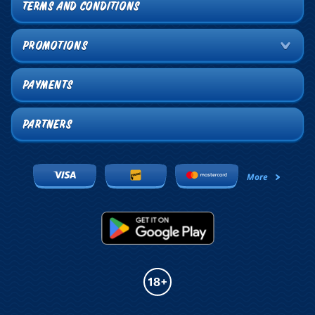
TERMS AND CONDITIONS
PROMOTIONS
PAYMENTS
PARTNERS
More