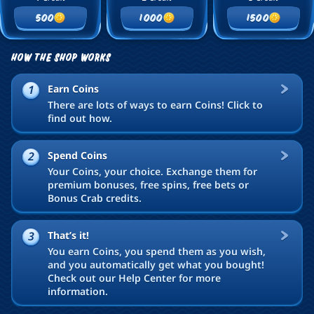
500
1000
1500
HOW THE SHOP WORKS
Earn Coins
1
There are lots of ways to earn Coins! Click to
find out how.
Spend Coins
2
Your Coins, your choice. Exchange them for
premium bonuses, free spins, free bets or
Bonus Crab credits.
That’s it!
3
You earn Coins, you spend them as you wish,
and you automatically get what you bought!
Check out our Help Center for more
information.