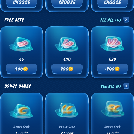
CHOOSE
CHOOSE
CHOOSE
FREE BETS
SEE ALL (6)
€5
€10
€20
500
900
1700
BONUS GAMES
SEE ALL (5)
Bonus Crab
Bonus Crab
Bonus Crab
1
Credit
2
Credit
3
Credit