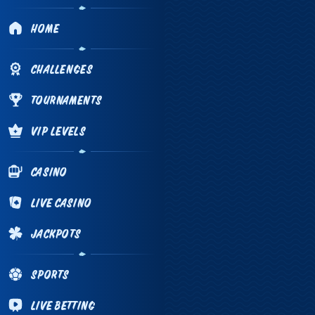
HOME
CHALLENGES
TOURNAMENTS
VIP LEVELS
CASINO
LIVE CASINO
JACKPOTS
SPORTS
LIVE BETTING