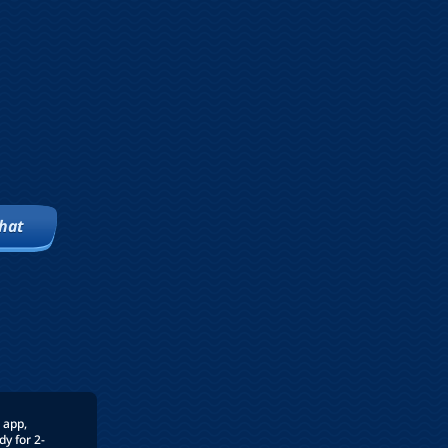
Chat
 app,
y for 2-