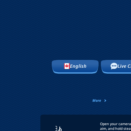
English
Live 
More
Open your camera
🤳
aim, and hold stead