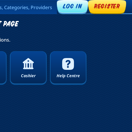
LOG IN
REGISTER
, Categories, Providers
T PAGE
ions.
Cashier
Help Centre