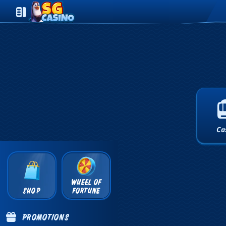
Ca
WHEEL OF
SHOP
FORTUNE
PROMOTIONS