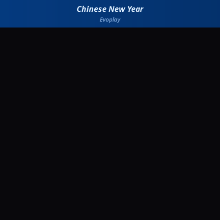
Chinese New Year
Evoplay