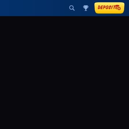
DEPOSIT