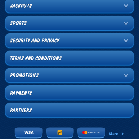
JACKPOTS
SPORTS
SECURITY AND PRIVACY
TERMS AND CONDITIONS
PROMOTIONS
PAYMENTS
PARTNERS
More