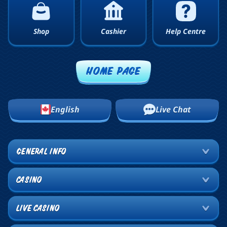
Shop
Cashier
Help Centre
HOME PAGE
English
Live Chat
GENERAL INFO
CASINO
LIVE CASINO