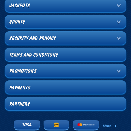
JACKPOTS
SPORTS
SECURITY AND PRIVACY
TERMS AND CONDITIONS
PROMOTIONS
PAYMENTS
PARTNERS
More