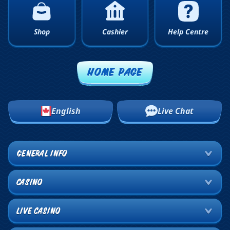
Shop
Cashier
Help Centre
HOME PAGE
English
Live Chat
GENERAL INFO
CASINO
LIVE CASINO