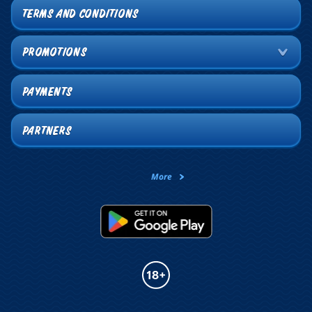
TERMS AND CONDITIONS
PROMOTIONS
PAYMENTS
PARTNERS
More