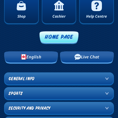
Shop
Cashier
Help Centre
HOME PAGE
English
Live Chat
GENERAL INFO
SPORTS
SECURITY AND PRIVACY