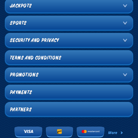
JACKPOTS
SPORTS
SECURITY AND PRIVACY
TERMS AND CONDITIONS
PROMOTIONS
PAYMENTS
PARTNERS
More