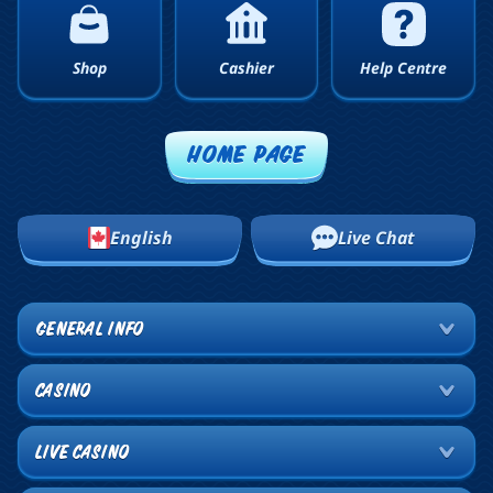
Shop
Cashier
Help Centre
HOME PAGE
English
Live Chat
GENERAL INFO
CASINO
LIVE CASINO