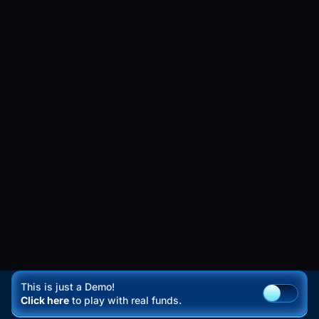
This is just a Demo!
Click here
to play with real funds.