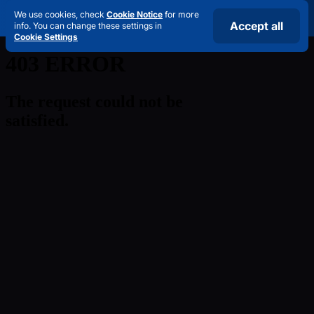
We use cookies, check
Cookie Notice
for more
Accept all
info. You can change these settings in
Cookie Settings