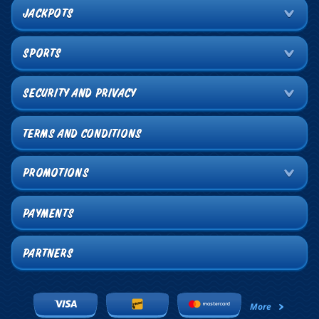
JACKPOTS
SPORTS
SECURITY AND PRIVACY
TERMS AND CONDITIONS
PROMOTIONS
PAYMENTS
PARTNERS
More