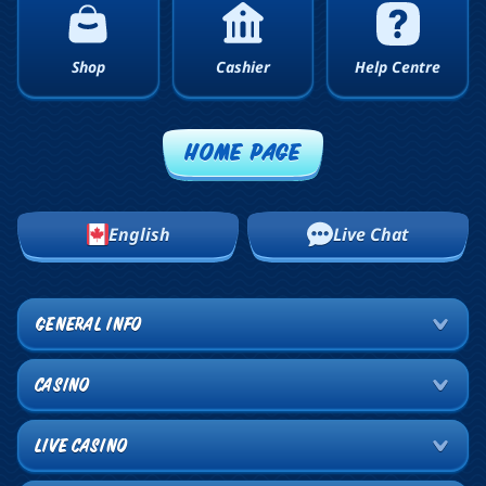
Shop
Cashier
Help Centre
HOME PAGE
English
Live Chat
GENERAL INFO
CASINO
LIVE CASINO