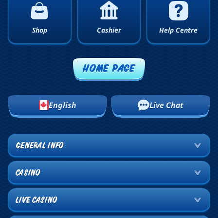
Shop
Cashier
Help Centre
HOME PAGE
English
Live Chat
GENERAL INFO
CASINO
LIVE CASINO