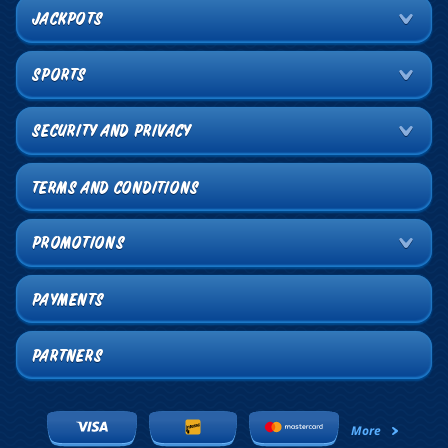
JACKPOTS
SPORTS
SECURITY AND PRIVACY
TERMS AND CONDITIONS
PROMOTIONS
PAYMENTS
PARTNERS
More