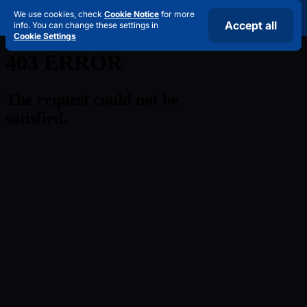
We use cookies, check
Cookie Notice
for more
Accept all
info. You can change these settings in
Cookie Settings