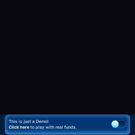
This is just a Demo!
Click here
to play with real funds.