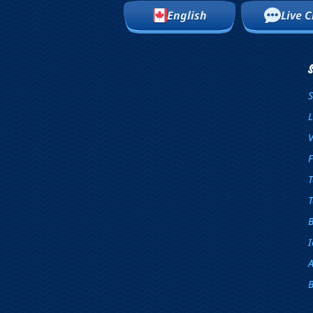
English
Live 
S
L
V
F
T
T
B
I
A
B