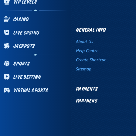
VIP LEVELS
CASINO
GENERAL INFO
LIVE CASINO
About Us
JACKPOTS
Help Centre
Create Shortcut
SPORTS
Sitemap
LIVE BETTING
PAYMENTS
VIRTUAL SPORTS
PARTNERS