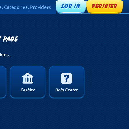
LOG IN
REGISTER
, Categories, Providers
T PAGE
ions.
Cashier
Help Centre