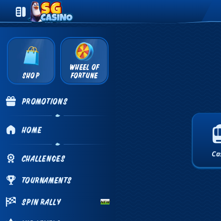
WHEEL OF
SHOP
FORTUNE
PROMOTIONS
HOME
Ca
CHALLENGES
TOURNAMENTS
SPIN RALLY
NEW