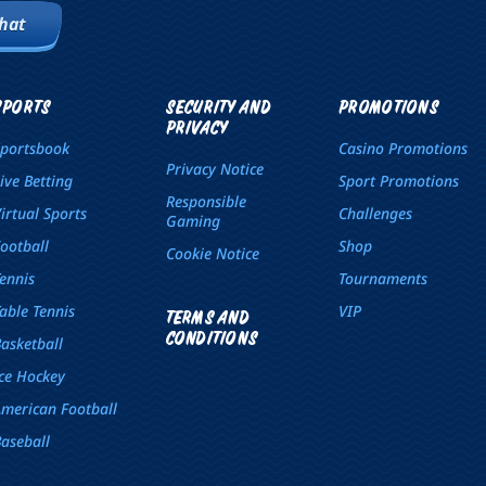
Chat
SPORTS
SECURITY AND
PROMOTIONS
PRIVACY
portsbook
Casino Promotions
Privacy Notice
ive Betting
Sport Promotions
Responsible
irtual Sports
Challenges
Gaming
ootball
Shop
Cookie Notice
ennis
Tournaments
able Tennis
VIP
TERMS AND
CONDITIONS
asketball
ce Hockey
merican Football
aseball