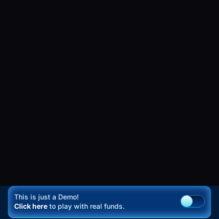
This is just a Demo!
Click here
to play with real funds.