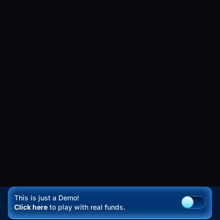
This is just a Demo!
Click here
to play with real funds.