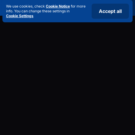
We use cookies, check
Cookie Notice
for more
Accept all
info. You can change these settings in
Cookie Settings