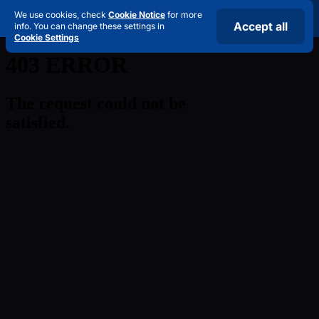
We use cookies, check
Cookie Notice
for more
Accept all
info. You can change these settings in
Cookie Settings