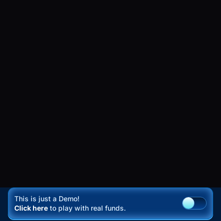
This is just a Demo!
Click here
to play with real funds.