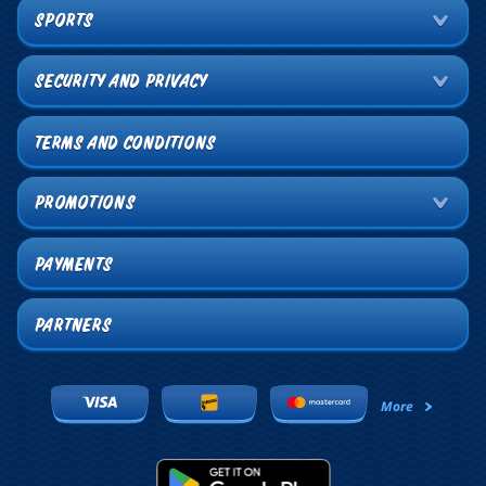
SPORTS
SECURITY AND PRIVACY
TERMS AND CONDITIONS
PROMOTIONS
PAYMENTS
PARTNERS
More