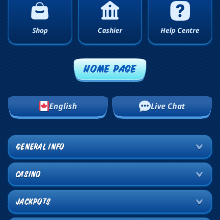
Shop
Cashier
Help Centre
HOME PAGE
English
Live Chat
GENERAL INFO
CASINO
JACKPOTS