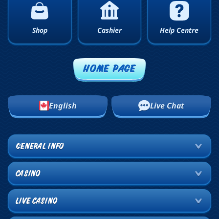
Shop
Cashier
Help Centre
HOME PAGE
English
Live Chat
GENERAL INFO
CASINO
LIVE CASINO