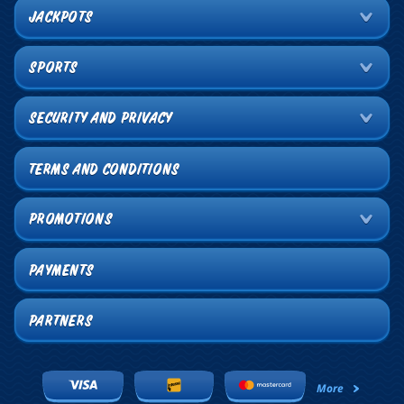
JACKPOTS
SPORTS
SECURITY AND PRIVACY
TERMS AND CONDITIONS
PROMOTIONS
PAYMENTS
PARTNERS
More