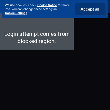
We use cookies, check
Cookie Notice
for more
Accept all
info. You can change these settings in
Cookie Settings