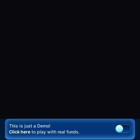
This is just a Demo!
Click here
to play with real funds.