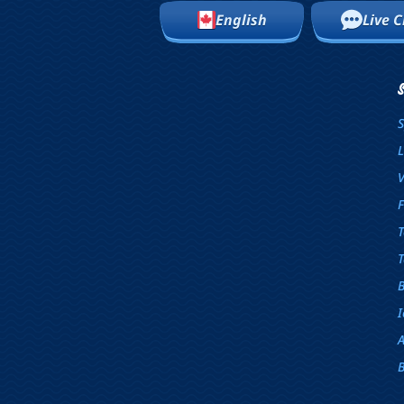
English
Live 
S
L
V
F
T
T
B
I
A
B