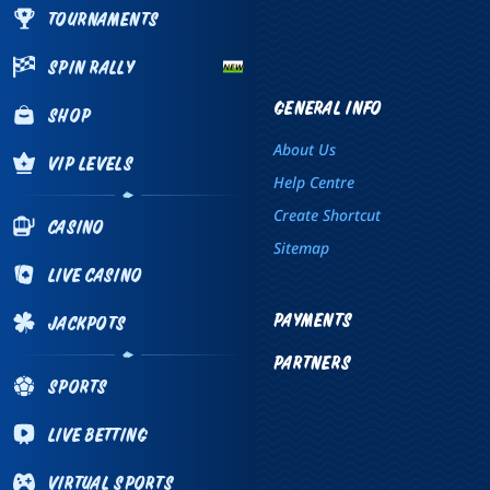
TOURNAMENTS
SPIN RALLY
NEW
GENERAL INFO
SHOP
About Us
VIP LEVELS
Help Centre
Create Shortcut
CASINO
Sitemap
LIVE CASINO
PAYMENTS
JACKPOTS
PARTNERS
SPORTS
LIVE BETTING
VIRTUAL SPORTS