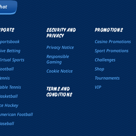
Chat
SPORTS
SECURITY AND
PROMOTIONS
PRIVACY
portsbook
Casino Promotions
Privacy Notice
ive Betting
Sport Promotions
Responsible
irtual Sports
Challenges
Gaming
ootball
Shop
Cookie Notice
ennis
Tournaments
able Tennis
VIP
TERMS AND
CONDITIONS
asketball
ce Hockey
merican Football
aseball