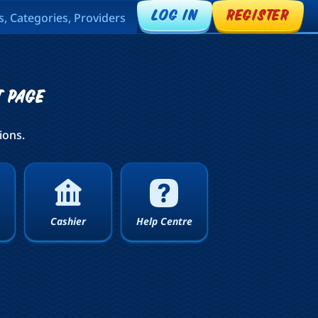
LOG IN
REGISTER
, Categories, Providers
T PAGE
ions.
Cashier
Help Centre