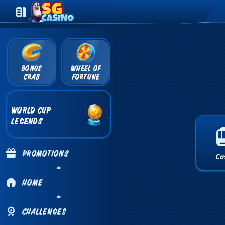
BONUS
WHEEL OF
CRAB
FORTUNE
WORLD CUP
LEGENDS
PROMOTIONS
Ca
HOME
CHALLENGES