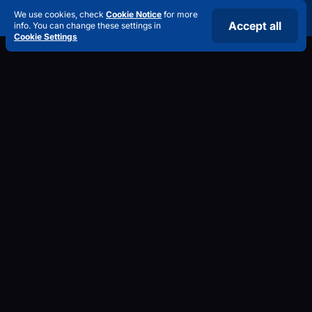
We use cookies, check
Cookie Notice
for more
Accept all
info. You can change these settings in
Cookie Settings