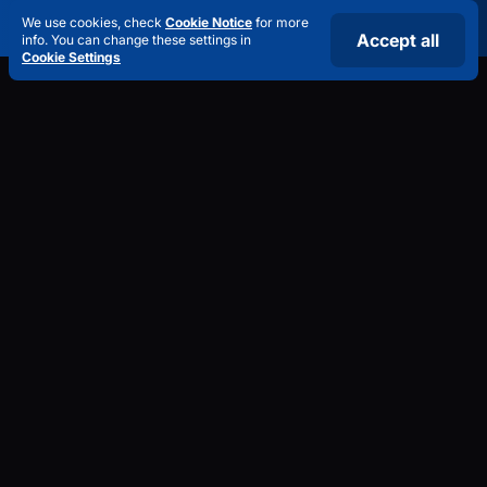
We use cookies, check
Cookie Notice
for more
Accept all
info. You can change these settings in
Cookie Settings