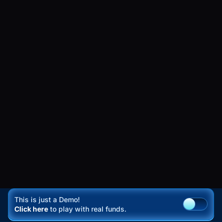
This is just a Demo!
Click here
to play with real funds.