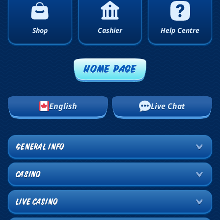
Shop
Cashier
Help Centre
HOME PAGE
English
Live Chat
GENERAL INFO
CASINO
LIVE CASINO