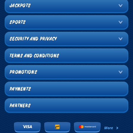
JACKPOTS
SPORTS
SECURITY AND PRIVACY
TERMS AND CONDITIONS
PROMOTIONS
PAYMENTS
PARTNERS
More