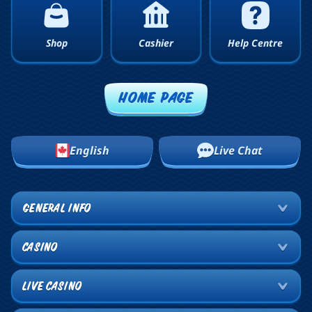
Shop
Cashier
Help Centre
HOME PAGE
English
Live Chat
GENERAL INFO
CASINO
LIVE CASINO