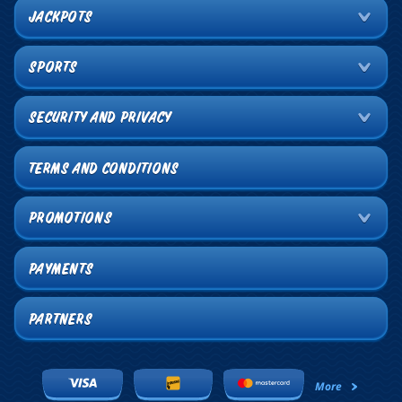
JACKPOTS
SPORTS
SECURITY AND PRIVACY
TERMS AND CONDITIONS
PROMOTIONS
PAYMENTS
PARTNERS
More