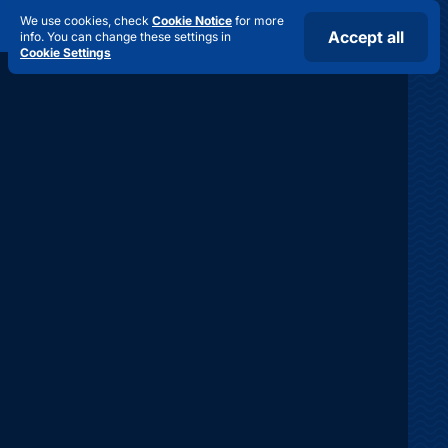
We use cookies, check
Cookie Notice
for more
Accept all
info. You can change these settings in
Cookie Settings