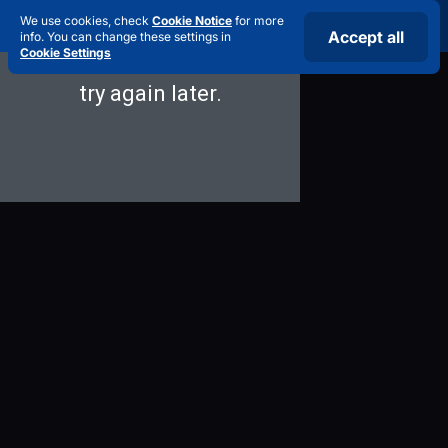
We use cookies, check
Cookie Notice
for more
Accept all
info. You can change these settings in
Cookie Settings