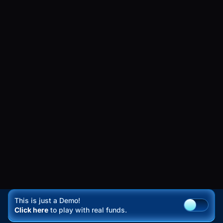
This is just a Demo!
Click here
to play with real funds.