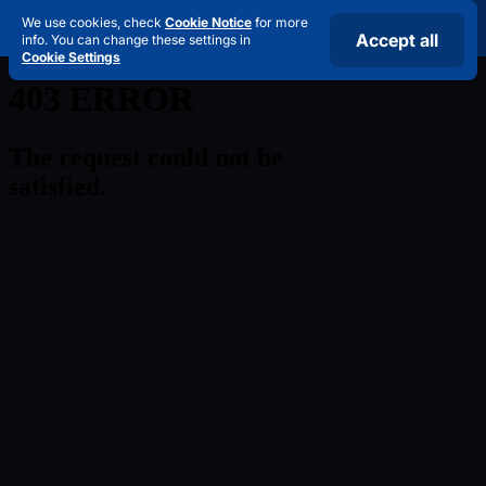
We use cookies, check
Cookie Notice
for more
Accept all
info. You can change these settings in
Cookie Settings