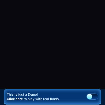
This is just a Demo!
Click here
to play with real funds.