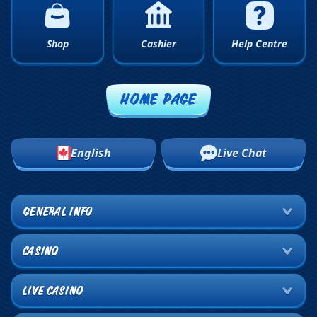
Shop
Cashier
Help Centre
HOME PAGE
English
Live Chat
GENERAL INFO
CASINO
LIVE CASINO