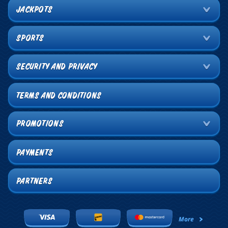
JACKPOTS
SPORTS
SECURITY AND PRIVACY
TERMS AND CONDITIONS
PROMOTIONS
PAYMENTS
PARTNERS
More