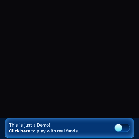
This is just a Demo!
Click here
to play with real funds.