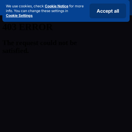
We use cookies, check
Cookie Notice
for more
Accept all
info. You can change these settings in
Cookie Settings