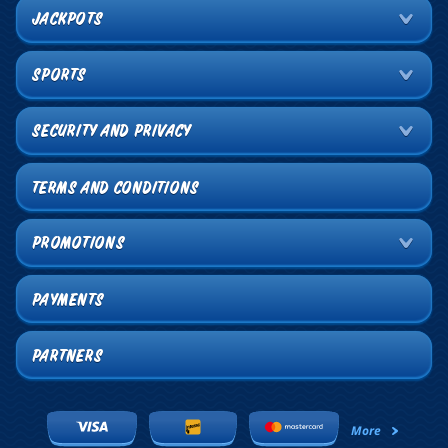
JACKPOTS
SPORTS
SECURITY AND PRIVACY
TERMS AND CONDITIONS
PROMOTIONS
PAYMENTS
PARTNERS
More