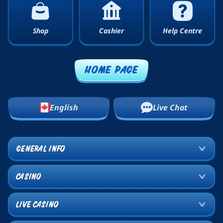
Shop
Cashier
Help Centre
HOME PAGE
English
Live Chat
GENERAL INFO
CASINO
LIVE CASINO