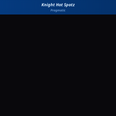
Knight Hot Spotz
Pragmatic