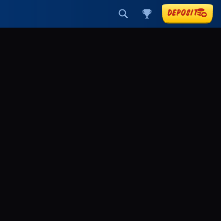
DEPOSIT