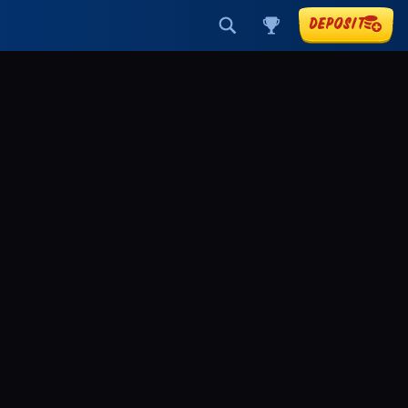
DEPOSIT