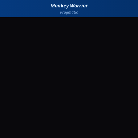
Monkey Warrior
Pragmatic