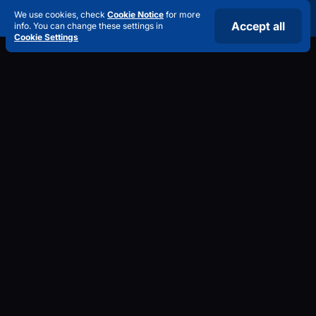
We use cookies, check
Cookie Notice
for more
Accept all
info. You can change these settings in
Cookie Settings