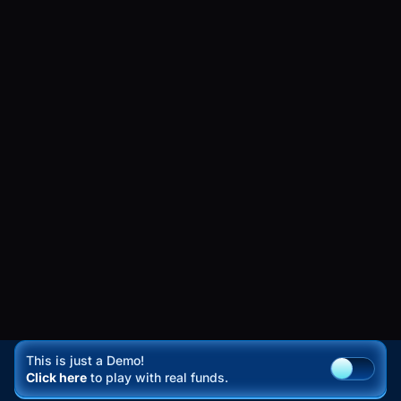
This is just a Demo!
Click here
to play with real funds.