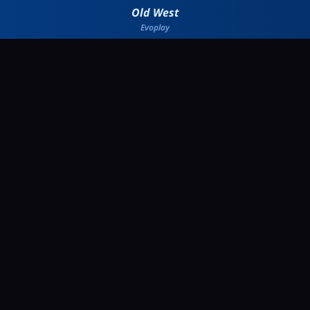
Old West
Evoplay