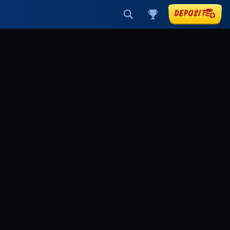
DEPOSIT