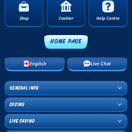
Shop
Cashier
Help Centre
HOME PAGE
English
Live Chat
GENERAL INFO
CASINO
LIVE CASINO