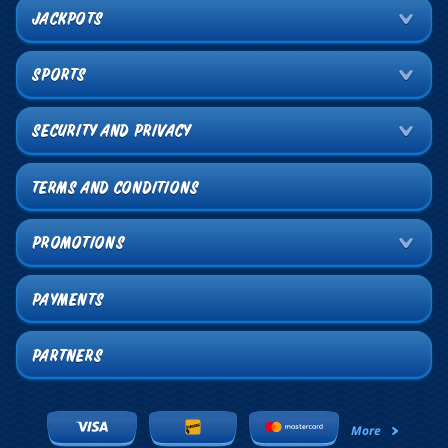
JACKPOTS
SPORTS
SECURITY AND PRIVACY
TERMS AND CONDITIONS
PROMOTIONS
PAYMENTS
PARTNERS
More