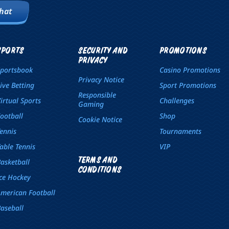
Chat
SPORTS
SECURITY AND
PROMOTIONS
PRIVACY
portsbook
Casino Promotions
Privacy Notice
ive Betting
Sport Promotions
Responsible
irtual Sports
Challenges
Gaming
ootball
Shop
Cookie Notice
ennis
Tournaments
able Tennis
VIP
TERMS AND
asketball
CONDITIONS
ce Hockey
merican Football
aseball