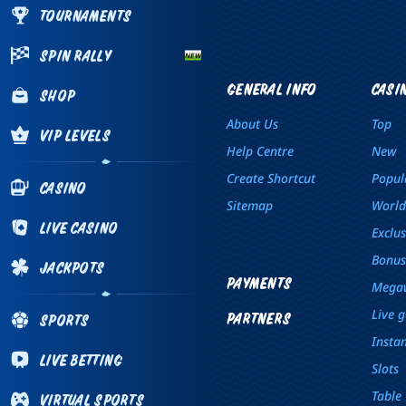
TOURNAMENTS
SPIN RALLY
NEW
GENERAL INFO
CASI
SHOP
About Us
Top
VIP LEVELS
Help Centre
New
Create Shortcut
Popul
CASINO
Sitemap
World
LIVE CASINO
Exclus
Bonus
JACKPOTS
PAYMENTS
Mega
Live 
PARTNERS
SPORTS
Insta
LIVE BETTING
Slots
Table
VIRTUAL SPORTS