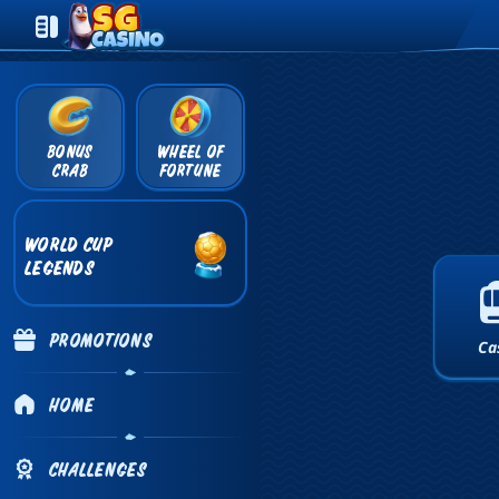
BONUS
WHEEL OF
CRAB
FORTUNE
WORLD CUP
LEGENDS
PROMOTIONS
Ca
HOME
CHALLENGES