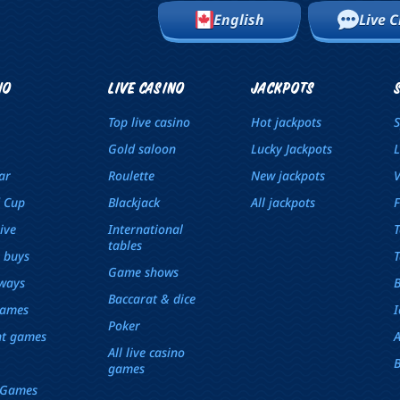
English
Live 
NO
LIVE CASINO
JACKPOTS
Top live casino
Hot jackpots
S
Gold saloon
Lucky Jackpots
L
ar
Roulette
New jackpots
V
 Cup
Blackjack
All jackpots
F
ive
International
T
tables
 buys
T
Game shows
ways
B
Baccarat & dice
games
I
Poker
nt games
A
All live casino
B
games
 Games