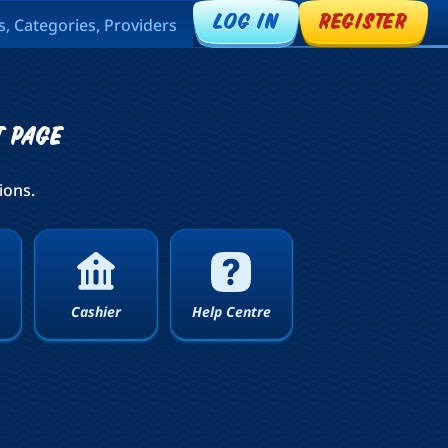
LOG IN
REGISTER
, Categories, Providers
T PAGE
ions.
Cashier
Help Centre