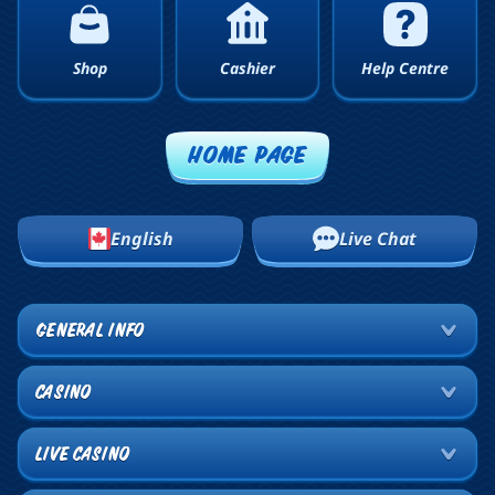
Shop
Cashier
Help Centre
HOME PAGE
English
Live Chat
GENERAL INFO
CASINO
LIVE CASINO