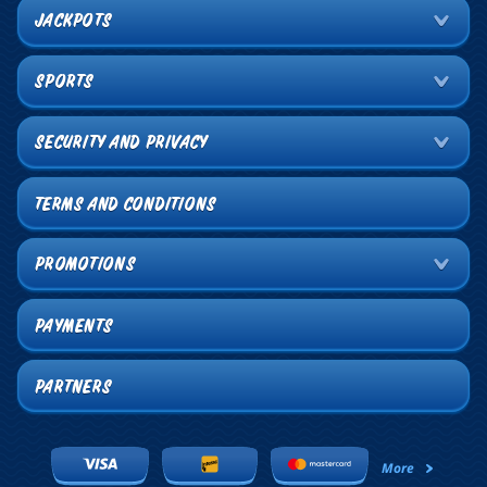
JACKPOTS
SPORTS
SECURITY AND PRIVACY
TERMS AND CONDITIONS
PROMOTIONS
PAYMENTS
PARTNERS
More