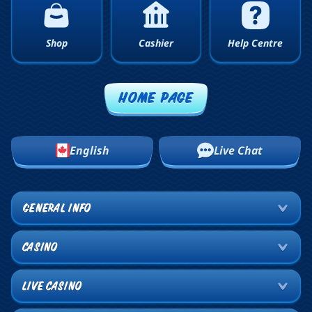
Shop
Cashier
Help Centre
HOME PAGE
English
Live Chat
GENERAL INFO
CASINO
LIVE CASINO