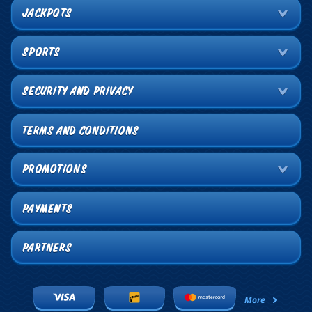
JACKPOTS
SPORTS
SECURITY AND PRIVACY
TERMS AND CONDITIONS
PROMOTIONS
PAYMENTS
PARTNERS
More