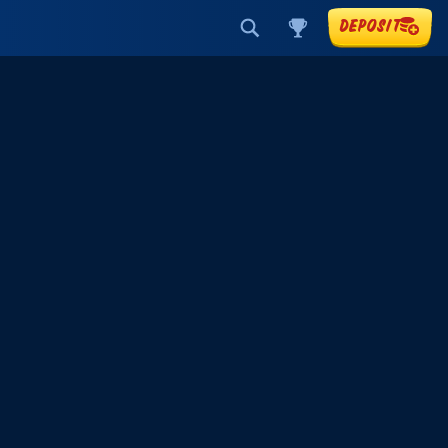
DEPOSIT