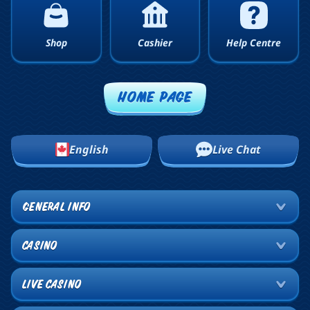
Shop
Cashier
Help Centre
HOME PAGE
English
Live Chat
GENERAL INFO
CASINO
LIVE CASINO