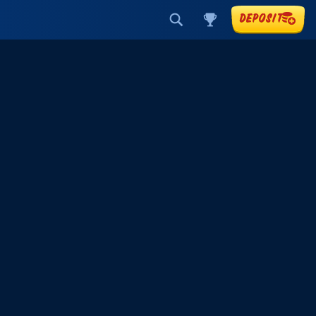
DEPOSIT