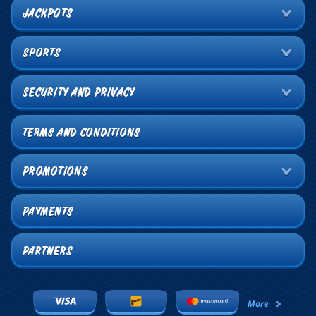
JACKPOTS
SPORTS
SECURITY AND PRIVACY
TERMS AND CONDITIONS
PROMOTIONS
PAYMENTS
PARTNERS
More