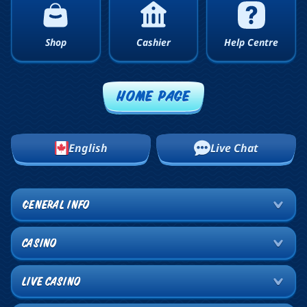
Shop
Cashier
Help Centre
HOME PAGE
English
Live Chat
GENERAL INFO
CASINO
LIVE CASINO