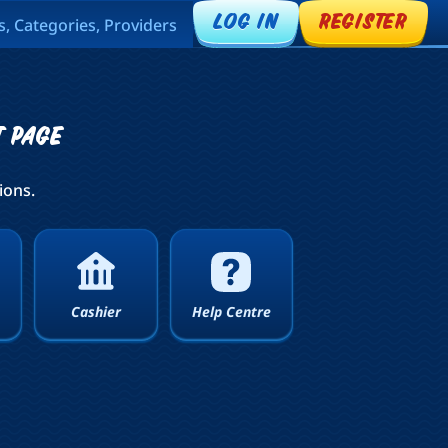
LOG IN
REGISTER
, Categories, Providers
T PAGE
ions.
Cashier
Help Centre