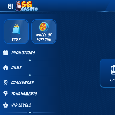
WHEEL OF
SHOP
FORTUNE
PROMOTIONS
HOME
Ca
CHALLENGES
TOURNAMENTS
VIP LEVELS