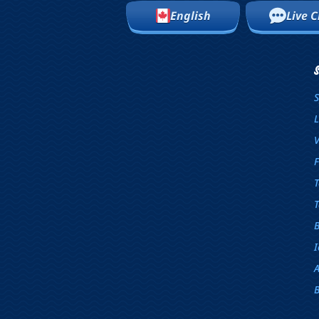
English
Live 
S
L
V
F
T
T
B
I
A
B