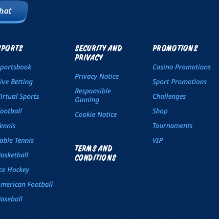
Chat
SPORTS
SECURITY AND
PROMOTIONS
PRIVACY
portsbook
Casino Promotions
Privacy Notice
ive Betting
Sport Promotions
Responsible
irtual Sports
Challenges
Gaming
ootball
Shop
Cookie Notice
ennis
Tournaments
able Tennis
VIP
TERMS AND
asketball
CONDITIONS
ce Hockey
merican Football
aseball