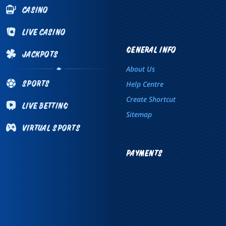
CASINO
LIVE CASINO
GENERAL INFO
JACKPOTS
About Us
SPORTS
Help Centre
Create Shortcut
LIVE BETTING
Sitemap
VIRTUAL SPORTS
PAYMENTS