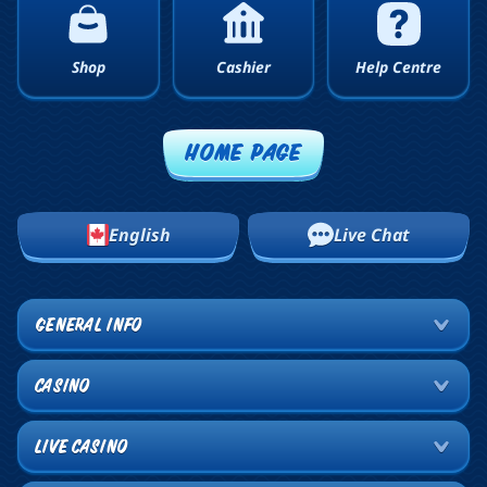
Shop
Cashier
Help Centre
HOME PAGE
English
Live Chat
GENERAL INFO
CASINO
LIVE CASINO