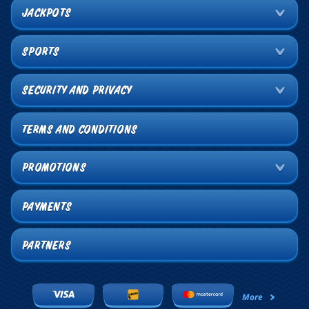
JACKPOTS
SPORTS
SECURITY AND PRIVACY
TERMS AND CONDITIONS
PROMOTIONS
PAYMENTS
PARTNERS
More