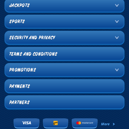
JACKPOTS
SPORTS
SECURITY AND PRIVACY
TERMS AND CONDITIONS
PROMOTIONS
PAYMENTS
PARTNERS
More