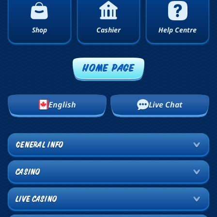
Shop
Cashier
Help Centre
HOME PAGE
English
Live Chat
GENERAL INFO
CASINO
LIVE CASINO