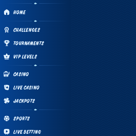
HOME
CHALLENGES
TOURNAMENTS
VIP LEVELS
CASINO
LIVE CASINO
JACKPOTS
SPORTS
LIVE BETTING