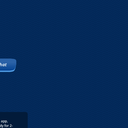
Chat
 app,
y for 2-