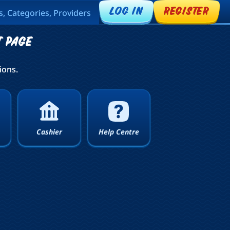
LOG IN
REGISTER
, Categories, Providers
T PAGE
ions.
Cashier
Help Centre