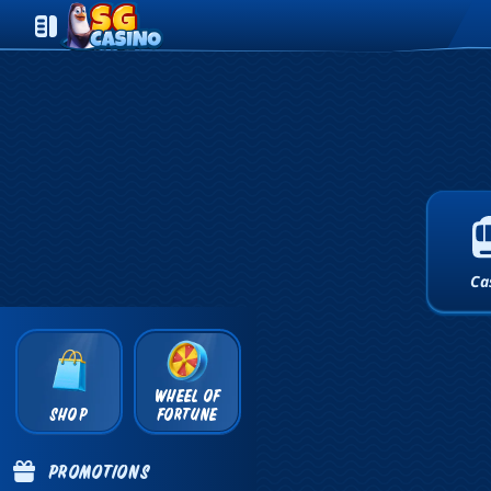
Ca
WHEEL OF
SHOP
FORTUNE
PROMOTIONS