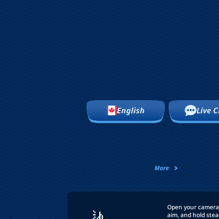
English
Live 
More
Open your camera
🤳
aim, and hold stead