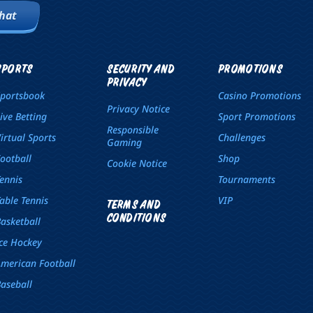
Chat
SPORTS
SECURITY AND
PROMOTIONS
PRIVACY
portsbook
Casino Promotions
Privacy Notice
ive Betting
Sport Promotions
Responsible
irtual Sports
Challenges
Gaming
ootball
Shop
Cookie Notice
ennis
Tournaments
able Tennis
VIP
TERMS AND
CONDITIONS
asketball
ce Hockey
merican Football
aseball