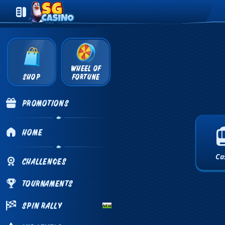
WHEEL OF
SHOP
FORTUNE
PROMOTIONS
HOME
Ca
CHALLENGES
TOURNAMENTS
SPIN RALLY
NEW