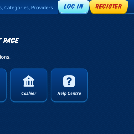
LOG IN
REGISTER
, Categories, Providers
T PAGE
ions.
Cashier
Help Centre