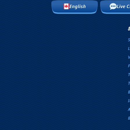
English
Live 
S
L
V
F
T
T
B
I
A
B