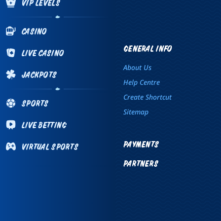
VIP LEVELS
CASINO
GENERAL INFO
LIVE CASINO
About Us
JACKPOTS
Help Centre
Create Shortcut
SPORTS
Sitemap
LIVE BETTING
PAYMENTS
VIRTUAL SPORTS
PARTNERS