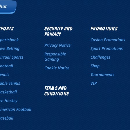
Chat
SPORTS
SECURITY AND
PROMOTIONS
PRIVACY
portsbook
Casino Promotions
Privacy Notice
ive Betting
Sport Promotions
Responsible
irtual Sports
Challenges
Gaming
ootball
Shop
Cookie Notice
ennis
Tournaments
able Tennis
VIP
TERMS AND
asketball
CONDITIONS
ce Hockey
merican Football
aseball