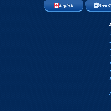
English
Live 
S
L
V
F
T
T
B
I
A
B