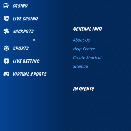
CASINO
LIVE CASINO
GENERAL INFO
JACKPOTS
About Us
SPORTS
Help Centre
Create Shortcut
LIVE BETTING
Sitemap
VIRTUAL SPORTS
PAYMENTS