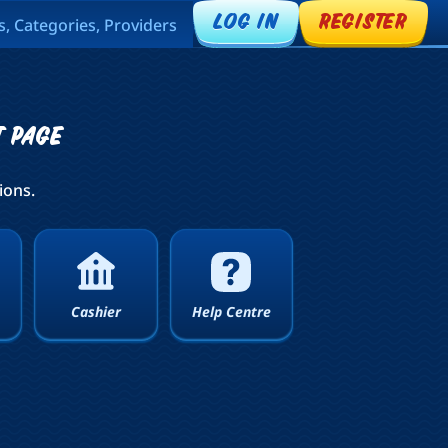
LOG IN
REGISTER
, Categories, Providers
T PAGE
ions.
Cashier
Help Centre