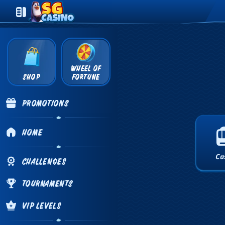
WHEEL OF
SHOP
FORTUNE
PROMOTIONS
HOME
Ca
CHALLENGES
TOURNAMENTS
VIP LEVELS